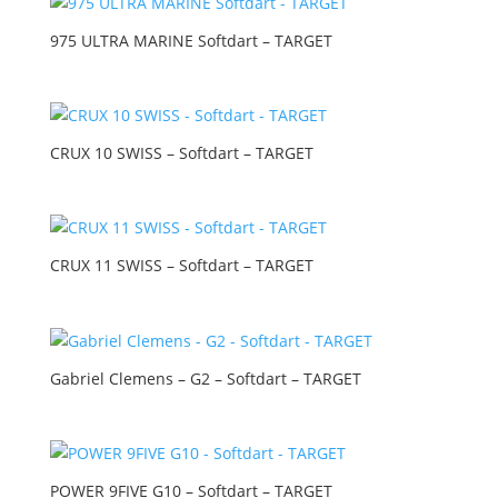
975 ULTRA MARINE Softdart – TARGET
CRUX 10 SWISS – Softdart – TARGET
CRUX 11 SWISS – Softdart – TARGET
Gabriel Clemens – G2 – Softdart – TARGET
POWER 9FIVE G10 – Softdart – TARGET