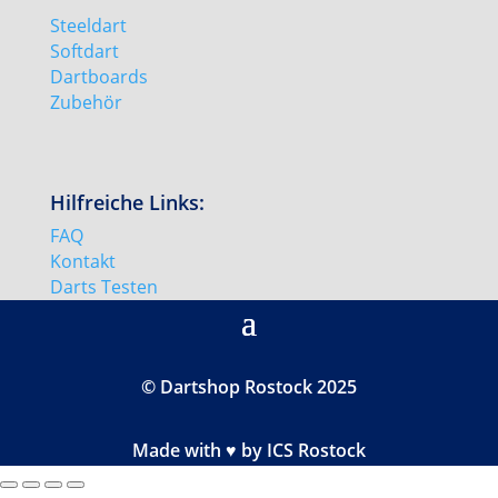
Steeldart
Softdart
Dartboards
Zubehör
Hilfreiche Links:
FAQ
Kontakt
Darts Testen
© Dartshop Rostock 2025
Made with ♥ by ICS Rostock