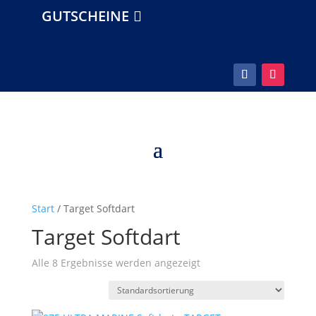
GUTSCHEINE
Start
/ Target Softdart
Target Softdart
Alle 8 Ergebnisse werden angezeigt