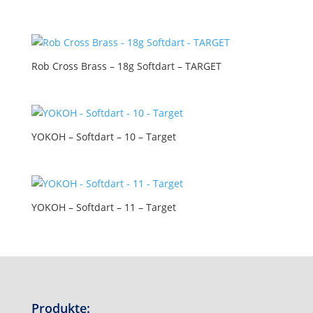
Rob Cross Brass – 18g Softdart – TARGET
YOKOH – Softdart – 10 – Target
YOKOH – Softdart – 11 – Target
Produkte: